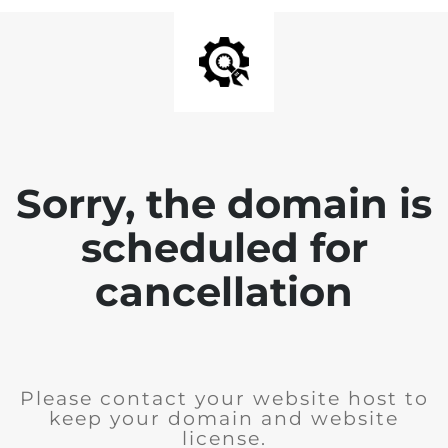
Sorry, the domain is
scheduled for
cancellation
Please contact your website host to
keep your domain and website
license.