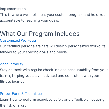
Implementation
This is where we implement your custom program and hold you
accountable to reaching your goals.
What Our Program Includes
Customized Workouts
Our certified personal trainers will design personalized workouts
tailored to your specific goals and needs.
Accountability
Stay on track with regular check-ins and accountability from your
trainer, helping you stay motivated and consistent with your
fitness journey.
Proper Form & Technique
Learn how to perform exercises safely and effectively, reducing
the risk of injury.