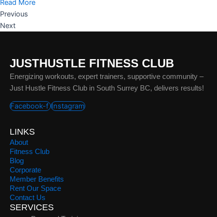
Read More
Previous
Next
JUSTHUSTLE FITNESS CLUB
Energizing workouts, expert trainers, supportive community –
Just Hustle Fitness Club in South Surrey BC, delivers results!
Facebook-f
Instagram
LINKS
About
Fitness Club
Blog
Corporate
Member Benefits
Rent Our Space
Contact Us
SERVICES