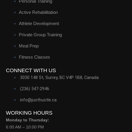
Personal Training
Active Rehabilitation
Athlete Development
Private Group Training
Meal Prep
Fitness Classes
CONNECT WITH US
3030 148 St, Surrey, BC V4P 1B8, Canada
(236) 547-2946
info@justhustle.ca
WORKING HOURS
Monday to Thursday:
6:00 AM – 10:00 PM