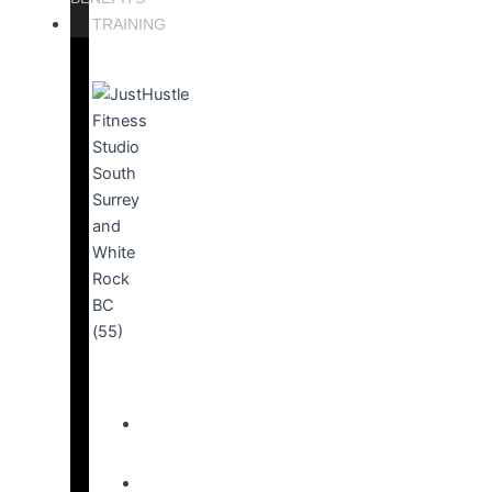
TRAINING
PERSONAL
TRAINING
ACTIVE