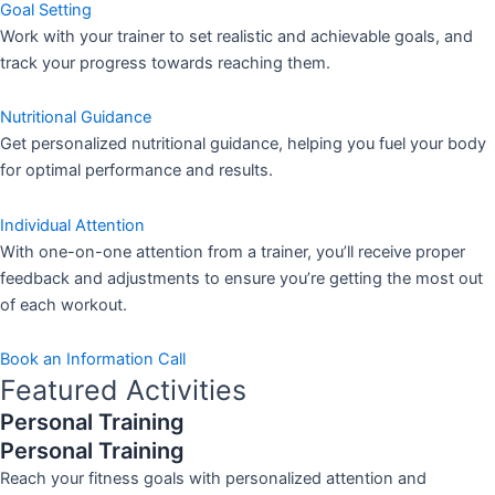
Goal Setting
Work with your trainer to set realistic and achievable goals, and
track your progress towards reaching them.
Nutritional Guidance
Get personalized nutritional guidance, helping you fuel your body
for optimal performance and results.
Individual Attention
With one-on-one attention from a trainer, you’ll receive proper
feedback and adjustments to ensure you’re getting the most out
of each workout.
Book an Information Call
Featured Activities
Personal Training
Personal Training
Reach your fitness goals with personalized attention and