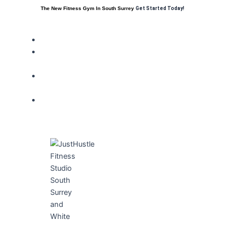
The New Fitness Gym In South Surrey
Get Started Today!
HOME
FITNESS
CLUB
MEMBER
BENEFITS
TRAINING