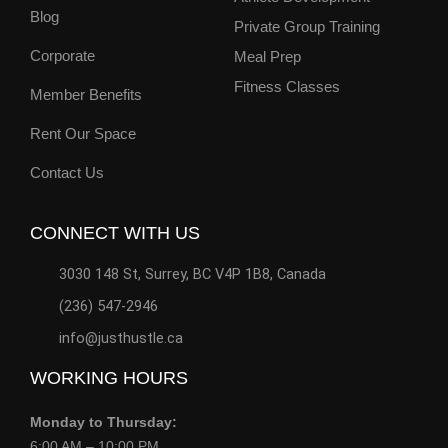
Blog
Private Group Training
Corporate
Meal Prep
Fitness Classes
Member Benefits
Rent Our Space
Contact Us
CONNECT WITH US
3030 148 St, Surrey, BC V4P 1B8, Canada
(236) 547-2946
info@justhustle.ca
WORKING HOURS
Monday to Thursday:
6:00 AM – 10:00 PM