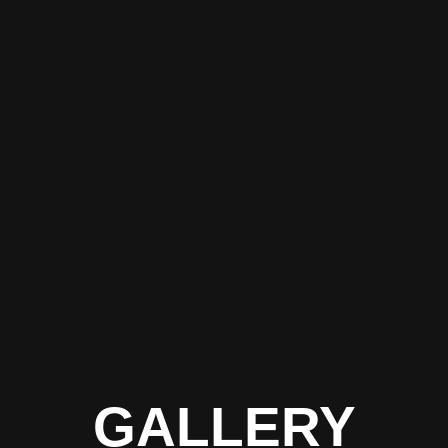
GALLERY