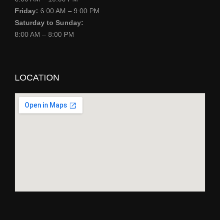
Friday:
6:00 AM – 9:00 PM
Saturday to Sunday:
8:00 AM – 8:00 PM
LOCATION