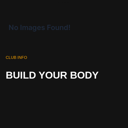
No Images Found!
CLUB INFO
BUILD YOUR BODY