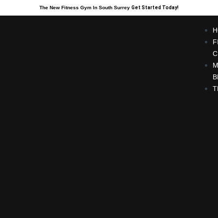
The New Fitness Gym In South Surrey
Get Started Today!
H
F
C
M
B
T