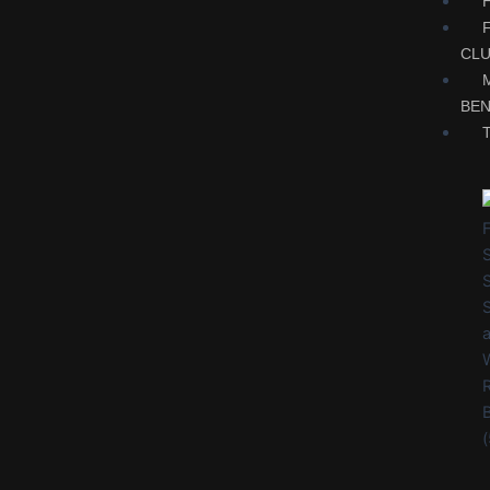
CL
BEN