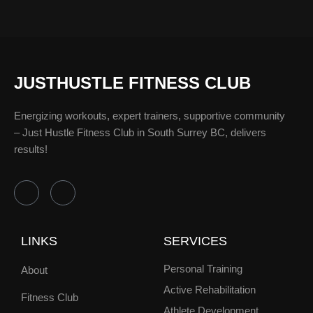
JUSTHUSTLE FITNESS CLUB
Energizing workouts, expert trainers, supportive community
– Just Hustle Fitness Club in South Surrey BC, delivers
results!
F
I
a
n
c
s
e
t
b
a
LINKS
SERVICES
o
g
o
r
k
a
Personal Training
About
-
m
f
Active Rehabilitation
Fitness Club
Athlete Development