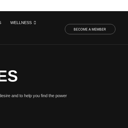
S
WELLNESS
BECOME A MEMBER
ES
desire and to help you find the power