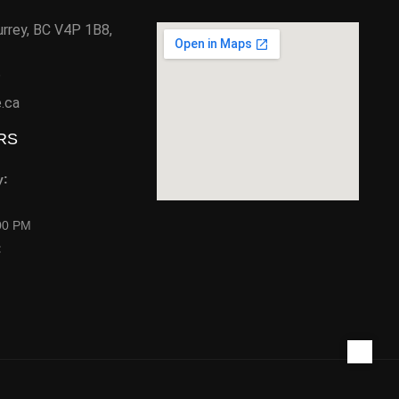
urrey, BC V4P 1B8,
6
e.ca
RS
y:
00 PM
: