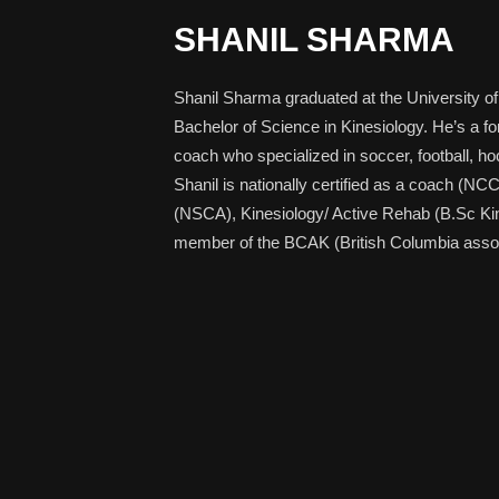
SHANIL SHARMA
Shanil Sharma graduated at the University of
Bachelor of Science in Kinesiology. He’s a f
coach who specialized in soccer, football, hoc
Shanil is nationally certified as a coach (NC
(NSCA), Kinesiology/ Active Rehab (B.Sc Kin),
member of the BCAK (British Columbia associ