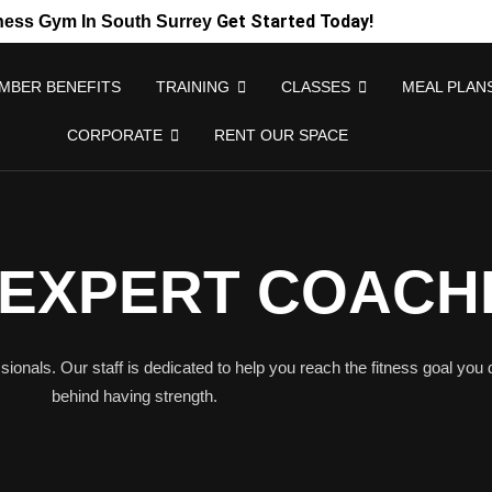
Get Started Today!
ness Gym In South Surrey
MBER BENEFITS
TRAINING
CLASSES
MEAL PLAN
CORPORATE
RENT OUR SPACE
 EXPERT COACH
sionals. Our staff is dedicated to help you reach the fitness goal you 
behind having strength.