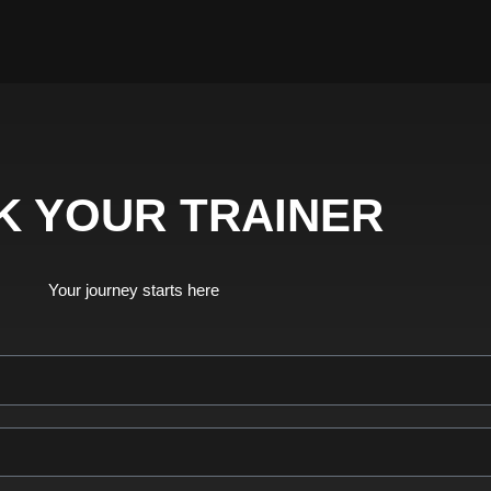
K YOUR TRAINER
Your journey starts here