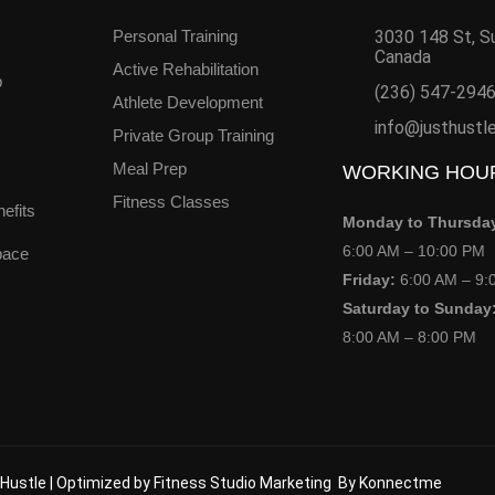
Personal Training
3030 148 St, S
Canada
Active Rehabilitation
b
(236) 547-294
Athlete Development
info@justhustl
Private Group Training
Meal Prep
WORKING HOU
Fitness Classes
efits
Monday to Thursda
6:00 AM – 10:00 PM
pace
Friday:
6:00 AM – 9:
Saturday to Sunday
8:00 AM – 8:00 PM
Hustle |
Optimized by Fitness Studio Marketing
By
Konnectme