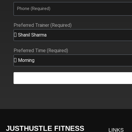
Preferred Trainer (Required)
Preferred Time (Required)
JUSTHUSTLE FITNESS
LINKS