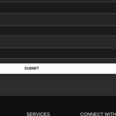
SUBMIT
SERVICES
CONNECT WITH