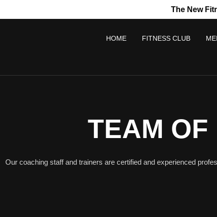
The New Fit
HOME
FITNESS CLUB
ME
TEAM OF
Our coaching staff and trainers are certified and experienced profes