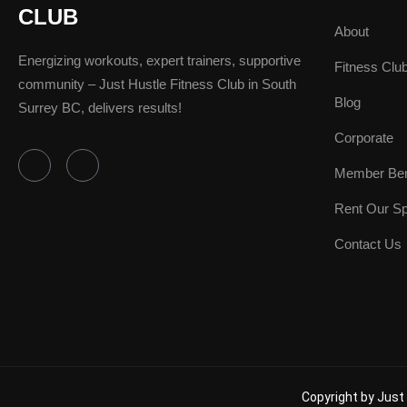
CLUB
About
Energizing workouts, expert trainers, supportive
Fitness Clu
community – Just Hustle Fitness Club in South
Blog
Surrey BC, delivers results!
Corporate
F
I
Member Ben
a
n
c
s
e
t
Rent Our S
b
a
o
g
Contact Us
o
r
k
a
-
m
f
Copyright by Just 