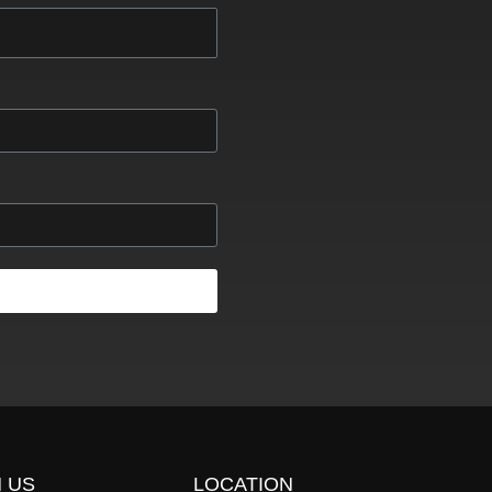
 US
LOCATION