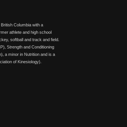
 British Columbia with a
ormer athlete and high school
key, softball and track and field.
CP), Strength and Conditioning
 a minor in Nutrition and is a
ation of Kinesiology).