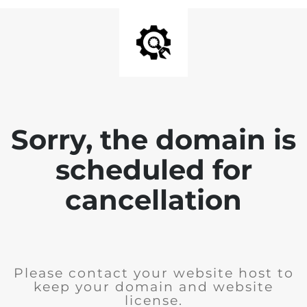
Sorry, the domain is
scheduled for
cancellation
Please contact your website host to
keep your domain and website
license.