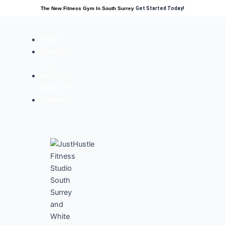
The New Fitness Gym In South Surrey
Get Started Today!
HOME
FITNESS
CLUB
MEMBER
BENEFITS
TRAINING