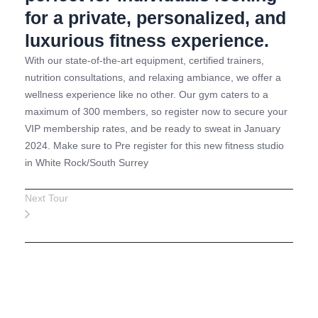
for a private, personalized, and
luxurious fitness experience.
With our state-of-the-art equipment, certified trainers,
nutrition consultations, and relaxing ambiance, we offer a
wellness experience like no other. Our gym caters to a
maximum of 300 members, so register now to secure your
VIP membership rates, and be ready to sweat in January
2024. Make sure to Pre register for this new fitness studio
in White Rock/South Surrey
Next Tour