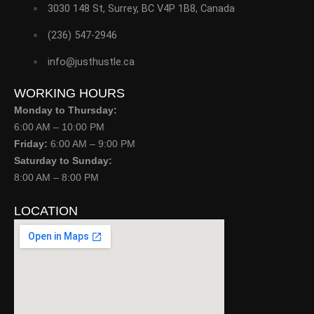
3030 148 St, Surrey, BC V4P 1B8, Canada
(236) 547-2946
info@justhustle.ca
WORKING HOURS
Monday to Thursday:
6:00 AM – 10:00 PM
Friday:
6:00 AM – 9:00 PM
Saturday to Sunday:
8:00 AM – 8:00 PM
LOCATION