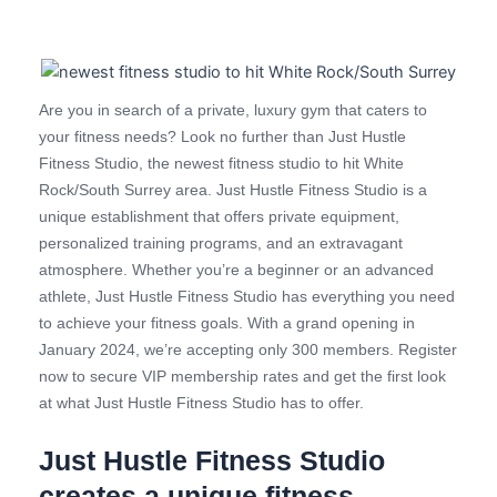
Are you in search of a private, luxury gym that caters to
your fitness needs? Look no further than Just Hustle
Fitness Studio, the newest fitness studio to hit White
Rock/South Surrey area. Just Hustle Fitness Studio is a
unique establishment that offers private equipment,
personalized training programs, and an extravagant
atmosphere. Whether you’re a beginner or an advanced
athlete, Just Hustle Fitness Studio has everything you need
to achieve your fitness goals. With a grand opening in
January 2024, we’re accepting only 300 members. Register
now to secure VIP membership rates and get the first look
at what Just Hustle Fitness Studio has to offer.
Just Hustle Fitness Studio
creates a unique fitness