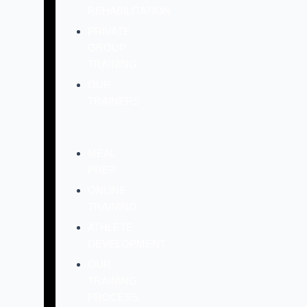
REHABILITATION
PRIVATE
GROUP
TRAINING
OUR
TRAINERS
MEAL
PREP
ONLINE
TRAINING
ATHLETE
DEVELOPMENT
OUR
TRAINING
PROCESS