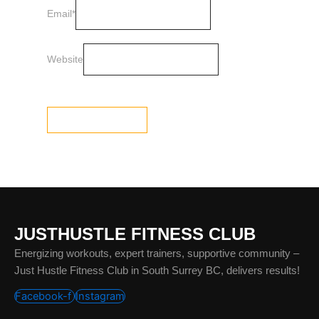
Email
*
Website
JUSTHUSTLE FITNESS CLUB
Energizing workouts, expert trainers, supportive community –
Just Hustle Fitness Club in South Surrey BC, delivers results!
Facebook-f
Instagram