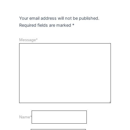
Leave a Reply
Your email address will not be published.
Required fields are marked
*
Message
*
Name
*