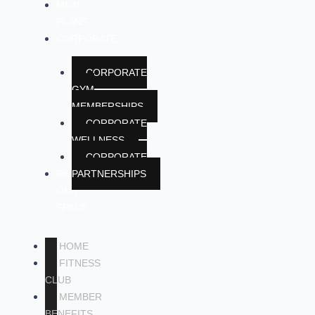
MEAL
PLANS
CORPORATE
CORPORATE
GYM
MEMBERSHIPS
CORPORATE
WELLNESS
CORPORATE
RENT
PARTNERSHIPS
OUR
SPACE
HOME
FITNESS
CLUB
MEMBER
BENEFITS