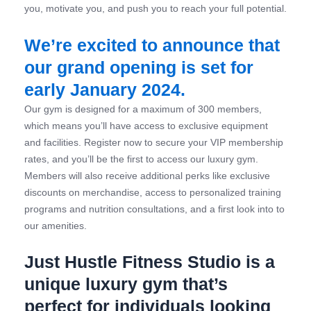
you, motivate you, and push you to reach your full potential.
We’re excited to announce that
our grand opening is set for
early January 2024.
Our gym is designed for a maximum of 300 members,
which means you’ll have access to exclusive equipment
and facilities. Register now to secure your VIP membership
rates, and you’ll be the first to access our luxury gym.
Members will also receive additional perks like exclusive
discounts on merchandise, access to personalized training
programs and nutrition consultations, and a first look into to
our amenities.
Just Hustle Fitness Studio is a
unique luxury gym that’s
perfect for individuals looking