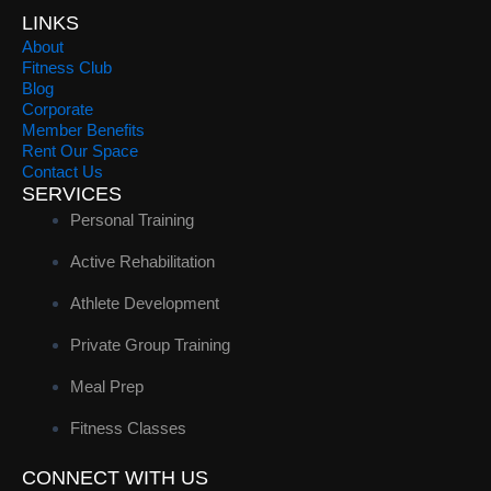
LINKS
About
Fitness Club
Blog
Corporate
Member Benefits
Rent Our Space
Contact Us
SERVICES
Personal Training
Active Rehabilitation
Athlete Development
Private Group Training
Meal Prep
Fitness Classes
CONNECT WITH US