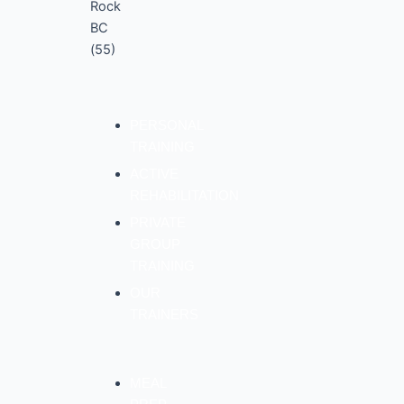
PERSONAL
TRAINING
ACTIVE
REHABILITATION
PRIVATE
GROUP
TRAINING
OUR
TRAINERS
MEAL