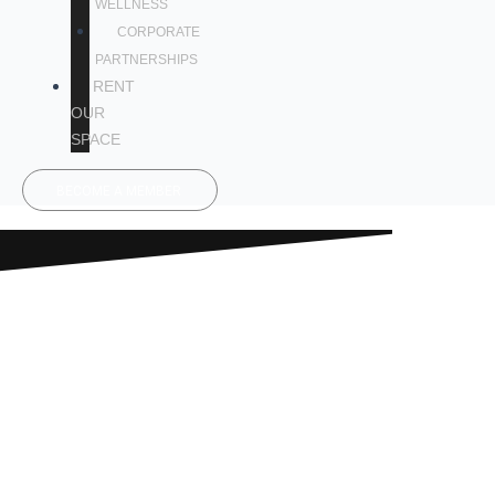
WELLNESS
CORPORATE
PARTNERSHIPS
RENT
OUR
SPACE
BECOME A MEMBER
GET READY
TO SWEAT!