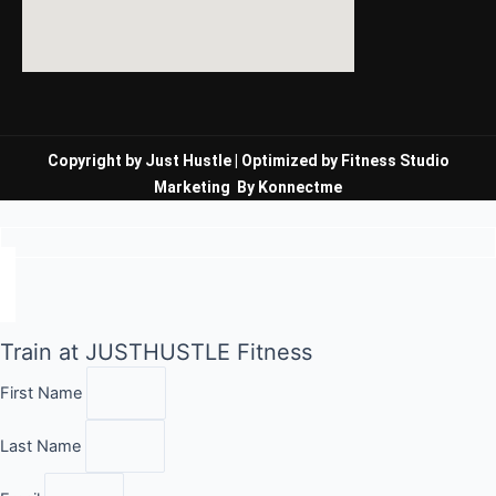
Copyright by Just Hustle |
Optimized by Fitness Studio
Marketing
By
Konnectme
Train at JUSTHUSTLE Fitness
First Name
Last Name