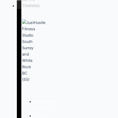
TRAINING
PERSONAL
TRAINING
ACTIVE